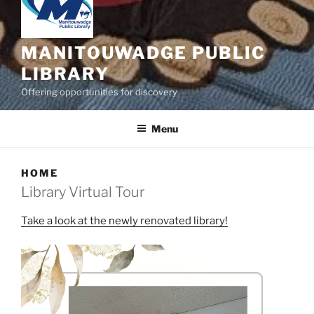
MANITOUWADGE PUBLIC
LIBRARY
Offering opportunities for discovery
Menu
HOME
Library Virtual Tour
Take a look at the newly renovated library!