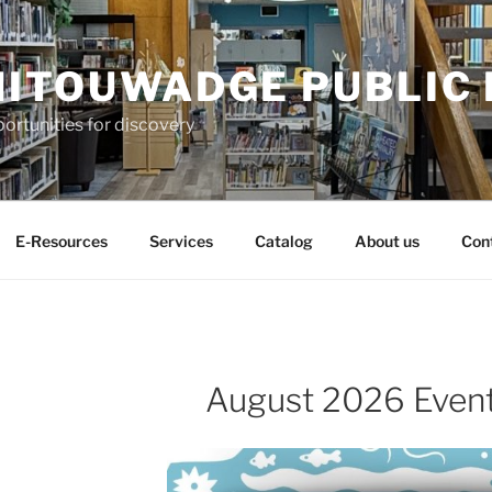
ITOUWADGE PUBLIC 
ortunities for discovery
E-Resources
Services
Catalog
About us
Con
August 2026 Even