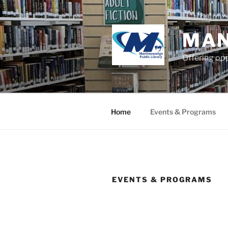
Skip
to
content
MAN
Offering opp
Home
Events & Programs
EVENTS & PROGRAMS